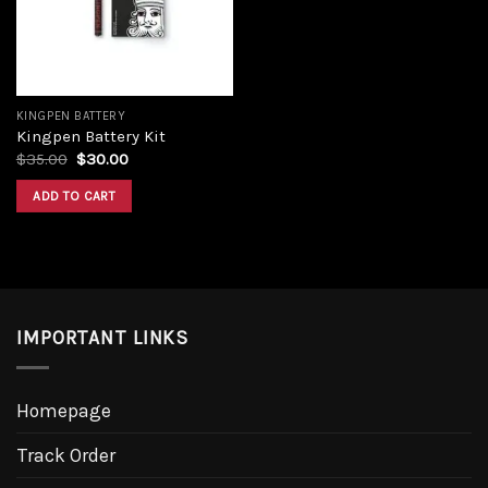
KINGPEN BATTERY
Kingpen Battery Kit
$
35.00
$
30.00
ADD TO CART
IMPORTANT LINKS
Homepage
Track Order