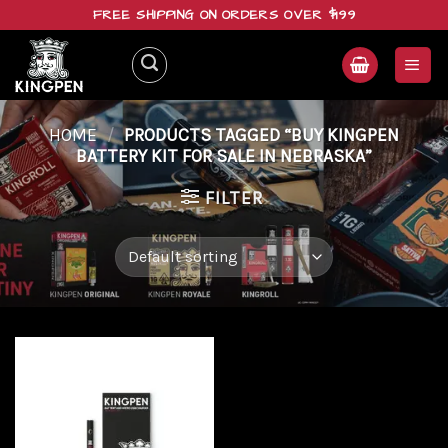
Skip
FREE SHIPPING ON ORDERS OVER $199
to
content
HOME
/
PRODUCTS TAGGED “BUY KINGPEN
BATTERY KIT FOR SALE IN NEBRASKA”
FILTER
Add to
wishlist