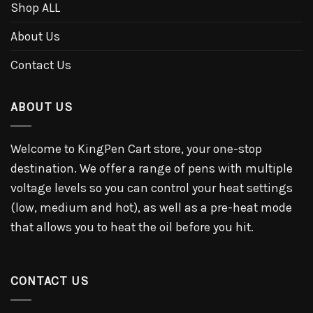
Shop ALL
About Us
Contact Us
ABOUT US
Welcome to KingPen Cart store, your one-stop
destination. We offer a range of pens with multiple
voltage levels so you can control your heat settings
(low, medium and hot), as well as a pre-heat mode
that allows you to heat the oil before you hit.
CONTACT US