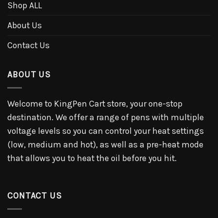
Shop ALL
About Us
Contact Us
ABOUT US
Welcome to KingPen Cart store, your one-stop
destination. We offer a range of pens with multiple
voltage levels so you can control your heat settings
(low, medium and hot), as well as a pre-heat mode
that allows you to heat the oil before you hit.
CONTACT US