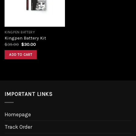
KINGPEN BATTERY
Kingpen Battery Kit
$
35.00
$
30.00
ADD TO CART
IMPORTANT LINKS
Homepage
Track Order