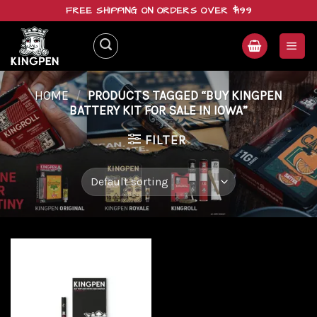
Skip
FREE SHIPPING ON ORDERS OVER $199
to
content
HOME
/
PRODUCTS TAGGED “BUY KINGPEN
BATTERY KIT FOR SALE IN IOWA”
FILTER
Add to
wishlist