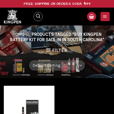
Skip
FREE SHIPPING ON ORDERS OVER $199
to
content
HOME
/
PRODUCTS TAGGED “BUY KINGPEN
BATTERY KIT FOR SALE IN IN SOUTH CAROLINA”
FILTER
Add to
wishlist