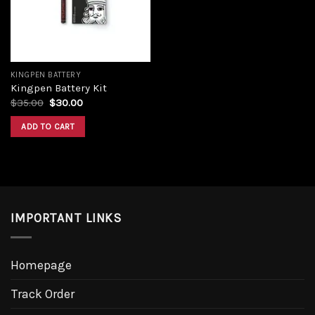
KINGPEN BATTERY
Kingpen Battery Kit
$
35.00
$
30.00
ADD TO CART
IMPORTANT LINKS
Homepage
Track Order