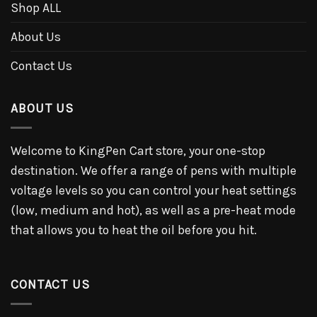
Shop ALL
About Us
Contact Us
ABOUT US
Welcome to KingPen Cart store, your one-stop
destination. We offer a range of pens with multiple
voltage levels so you can control your heat settings
(low, medium and hot), as well as a pre-heat mode
that allows you to heat the oil before you hit.
CONTACT US