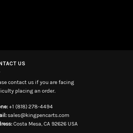
NTACT US
ase contact us if you are facing
ficulty placing an order.
ne:
+1 (818) 278-4494
il:
sales@kingpencarts.com
ress:
Costa Mesa, CA 92626 USA