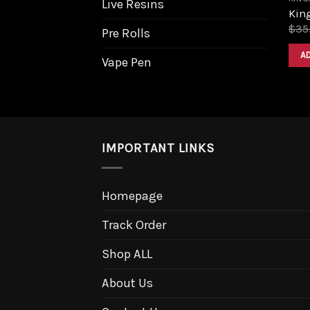
Live Resins
King
$
35
Pre Rolls
A
Vape Pen
IMPORTANT LINKS
Homepage
Track Order
Shop ALL
About Us