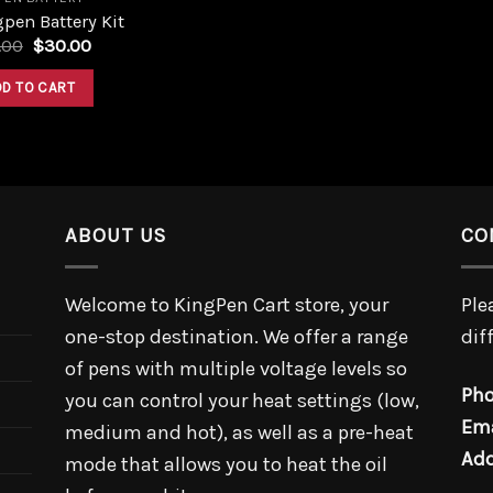
pen Battery Kit
.00
$
30.00
DD TO CART
ABOUT US
CO
Welcome to KingPen Cart store, your
Ple
one-stop destination. We offer a range
dif
of pens with multiple voltage levels so
Pho
you can control your heat settings (low,
Ema
medium and hot), as well as a pre-heat
Add
mode that allows you to heat the oil