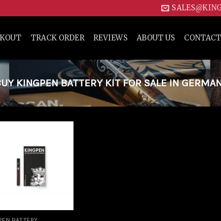
SALES@KIN
CKOUT
TRACK ORDER
REVIEWS
ABOUT US
CONTACT
Y KINGPEN BATTERY KIT FOR SALE IN GERMA
Add to
wishlist
PEN BATTERY