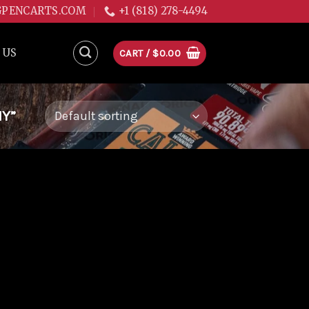
GPENCARTS.COM
+1 (818) 278-4494
 US
CART /
$
0.00
NY”