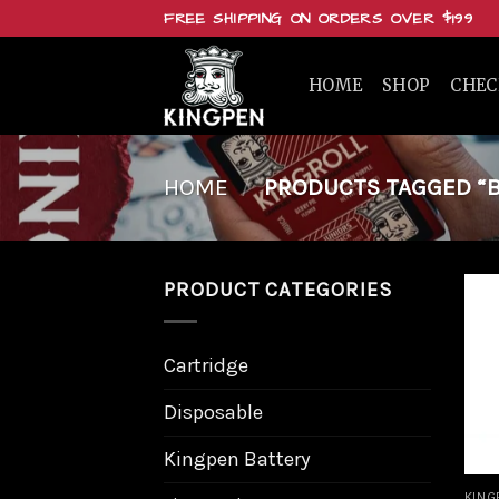
Skip
FREE SHIPPING ON ORDERS OVER $199
to
content
HOME
SHOP
CHE
HOME
/
PRODUCTS TAGGED “BU
PRODUCT CATEGORIES
Cartridge
Disposable
Kingpen Battery
KING