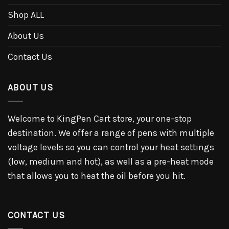
Shop ALL
About Us
Contact Us
ABOUT US
Welcome to KingPen Cart store, your one-stop
destination. We offer a range of pens with multiple
voltage levels so you can control your heat settings
(low, medium and hot), as well as a pre-heat mode
that allows you to heat the oil before you hit.
CONTACT US