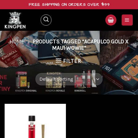
Skip
FREE SHIPPING ON ORDERS OVER $199
to
content
HOME
/
PRODUCTS TAGGED “ACAPULCO GOLD X
MAUI WOWIE”
FILTER
Add to
wishlist