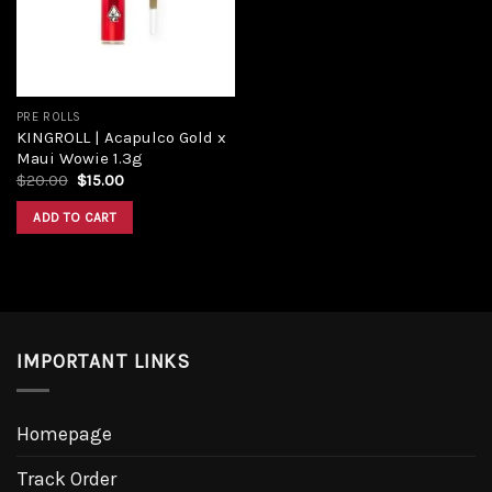
PRE ROLLS
KINGROLL | Acapulco Gold x
Maui Wowie 1.3g
$
20.00
$
15.00
ADD TO CART
IMPORTANT LINKS
Homepage
Track Order