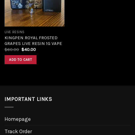
LIVE RESINS
KINGPEN ROYAL FROSTED
GRAPES LIVE RESIN 1G VAPE
$
60.00
$
40.00
ADD TO CART
IMPORTANT LINKS
Homepage
Track Order