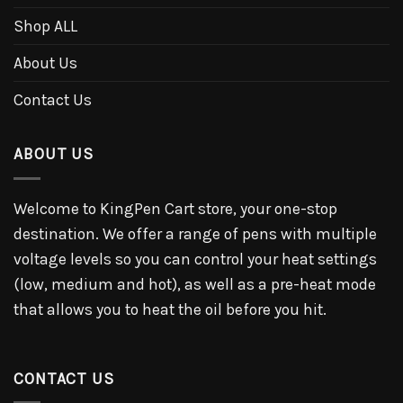
Shop ALL
About Us
Contact Us
ABOUT US
Welcome to KingPen Cart store, your one-stop
destination. We offer a range of pens with multiple
voltage levels so you can control your heat settings
(low, medium and hot), as well as a pre-heat mode
that allows you to heat the oil before you hit.
CONTACT US