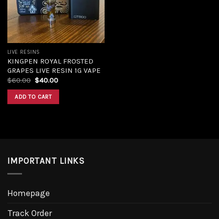
LIVE RESINS
KINGPEN ROYAL FROSTED
GRAPES LIVE RESIN 1G VAPE
$
60.00
$
40.00
ADD TO CART
IMPORTANT LINKS
Homepage
Track Order