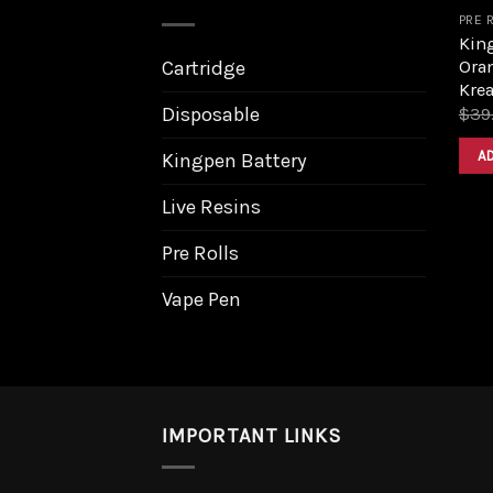
PRE 
King
Ora
Cartridge
Krea
Disposable
$
39
A
Kingpen Battery
Live Resins
Pre Rolls
Vape Pen
IMPORTANT LINKS