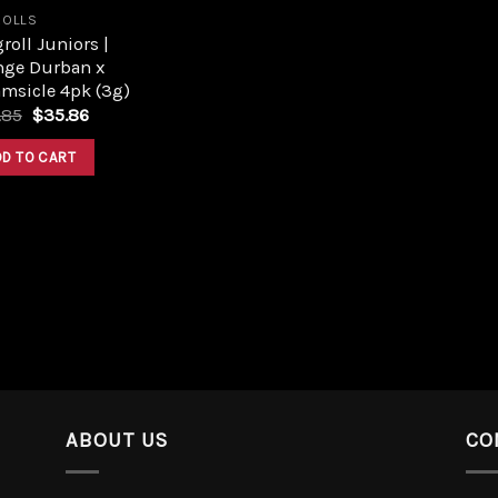
ROLLS
roll Juniors |
nge Durban x
msicle 4pk (3g)
.85
$
35.86
DD TO CART
ABOUT US
CO