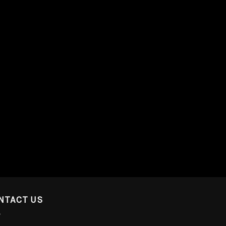
NTACT US