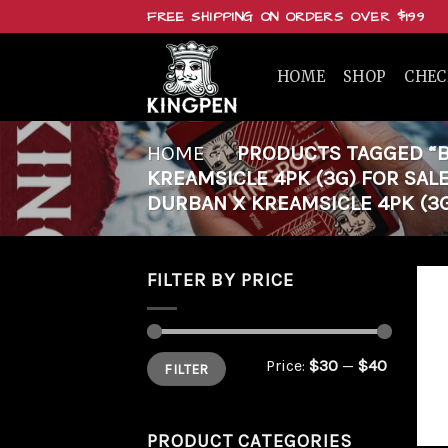
Skip
FREE SHIPPING ON ORDERS OVER $199
to
content
HOME
SHOP
CHE
HOME
/
PRODUCTS TAGGED “B
KREAMSICLE 4PK (3G) FOR SAL
DURBAN X KREAMSICLE 4PK (3G
FILTER BY PRICE
Min
Max
Price:
$30
—
$40
FILTER
price
price
PRODUCT CATEGORIES