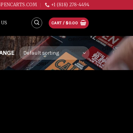
GPENCARTS.COM
+1 (818) 278-4494
 US
CART /
$
0.00
RANGE