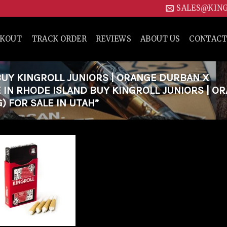
SALES@KIN
CKOUT
TRACK ORDER
REVIEWS
ABOUT US
CONTACT
UY KINGROLL JUNIORS | ORANGE DURBAN X
E IN RHODE ISLAND BUY KINGROLL JUNIORS | O
) FOR SALE IN UTAH”
Add to
wishlist