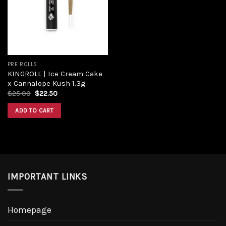
PRE ROLLS
KINGROLL | Ice Cream Cake
x Cannalope Kush 1.3g
$
25.00
$
22.50
ADD TO CART
IMPORTANT LINKS
Homepage