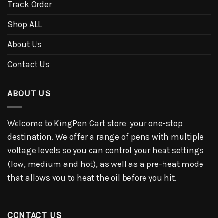
Track Order
Shop ALL
About Us
Contact Us
ABOUT US
Welcome to KingPen Cart store, your one-stop
destination. We offer a range of pens with multiple
voltage levels so you can control your heat settings
(low, medium and hot), as well as a pre-heat mode
that allows you to heat the oil before you hit.
CONTACT US