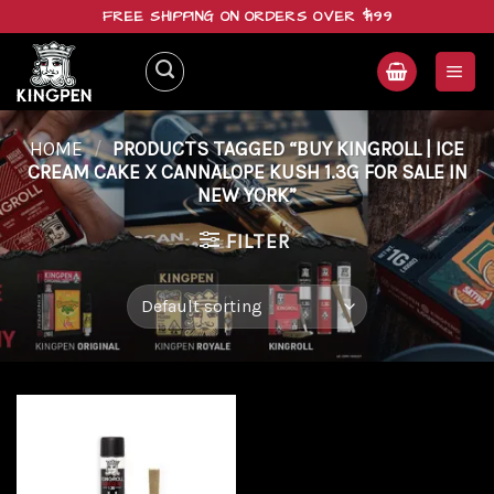
Skip
FREE SHIPPING ON ORDERS OVER $199
to
content
HOME
/
PRODUCTS TAGGED “BUY KINGROLL | ICE
CREAM CAKE X CANNALOPE KUSH 1.3G FOR SALE IN
NEW YORK”
FILTER
Add to
wishlist