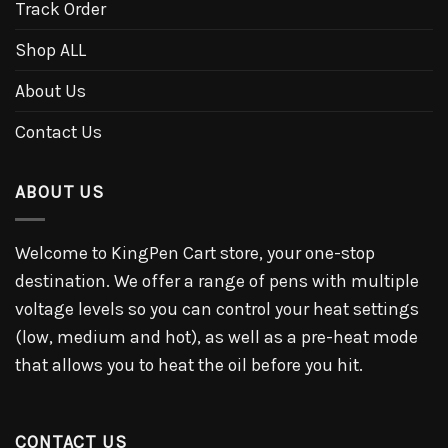
Track Order
Shop ALL
About Us
Contact Us
ABOUT US
Welcome to KingPen Cart store, your one-stop
destination. We offer a range of pens with multiple
voltage levels so you can control your heat settings
(low, medium and hot), as well as a pre-heat mode
that allows you to heat the oil before you hit.
CONTACT US