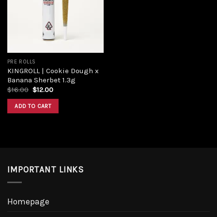
PRE ROLLS
KINGROLL | Cookie Dough x
Banana Sherbet 1.3g
$
16.00
$
12.00
ADD TO CART
IMPORTANT LINKS
Homepage