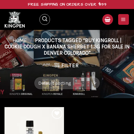
Skip
FREE SHIPPING ON ORDERS OVER $199
to
content
HOME
/
PRODUCTS TAGGED “BUY KINGROLL |
COOKIE DOUGH X BANANA SHERBET 1.3G FOR SALE IN
DENVER COLORADO”
FILTER
Add to
wishlist