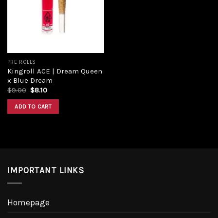
PRE ROLLS
Kingroll ACE | Dream Queen
x Blue Dream
$
9.00
$
8.10
ADD TO CART
IMPORTANT LINKS
Homepage