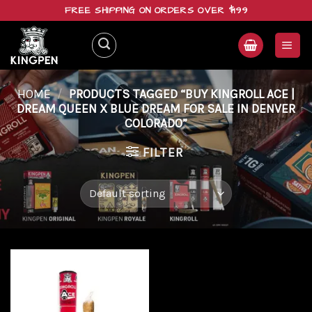
Skip
FREE SHIPPING ON ORDERS OVER $199
to
content
HOME
/
PRODUCTS TAGGED “BUY KINGROLL ACE |
DREAM QUEEN X BLUE DREAM FOR SALE IN DENVER
COLORADO”
FILTER
Add to
wishlist