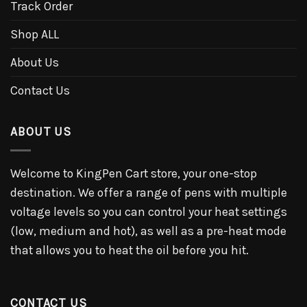
Track Order
Shop ALL
About Us
Contact Us
ABOUT US
Welcome to KingPen Cart store, your one-stop
destination. We offer a range of pens with multiple
voltage levels so you can control your heat settings
(low, medium and hot), as well as a pre-heat mode
that allows you to heat the oil before you hit.
CONTACT US