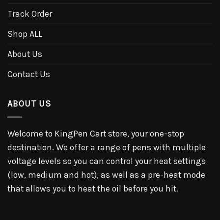
Track Order
Shop ALL
About Us
Contact Us
ABOUT US
Welcome to KingPen Cart store, your one-stop
destination. We offer a range of pens with multiple
voltage levels so you can control your heat settings
(low, medium and hot), as well as a pre-heat mode
that allows you to heat the oil before you hit.