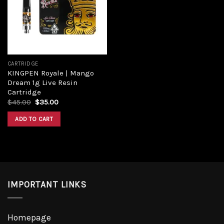
CARTRIDGE
KINGPEN Royale | Mango
Dream 1g Live Resin
Cartridge
$
45.00
$
35.00
ADD TO CART
IMPORTANT LINKS
Homepage