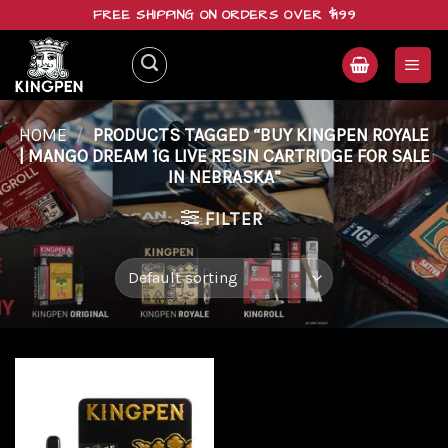
Skip
FREE SHIPPING ON ORDERS OVER $199
to
content
HOME
/
PRODUCTS TAGGED “BUY KINGPEN ROYALE
| MANGO DREAM 1G LIVE RESIN CARTRIDGE FOR SALE
IN NEBRASKA”
FILTER
Add to
wishlist