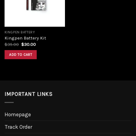
KINGPEN BATTERY
Kingpen Battery Kit
$
35.00
$
30.00
ADD TO CART
IMPORTANT LINKS
Homepage
Track Order