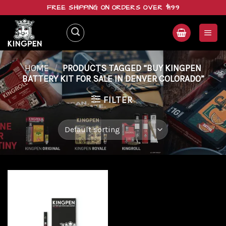
Skip
FREE SHIPPING ON ORDERS OVER $199
to
content
HOME
/
PRODUCTS TAGGED “BUY KINGPEN
BATTERY KIT FOR SALE IN DENVER COLORADO”
FILTER
Add to
wishlist