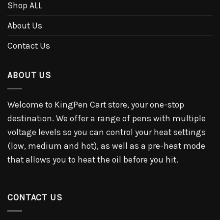
Shop ALL
About Us
Contact Us
ABOUT US
Welcome to KingPen Cart store, your one-stop
destination. We offer a range of pens with multiple
voltage levels so you can control your heat settings
(low, medium and hot), as well as a pre-heat mode
that allows you to heat the oil before you hit.
CONTACT US